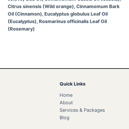
Citrus sinensis (Wild orange), Cinnamomum Bark
Oil (Cinnamon), Eucalyptus globulus Leaf Oil
(Eucalyptus), Rosmarinus officinalis Leaf Oil
(Rosemary)
Quick Links
Home
About
Services & Packages
Blog