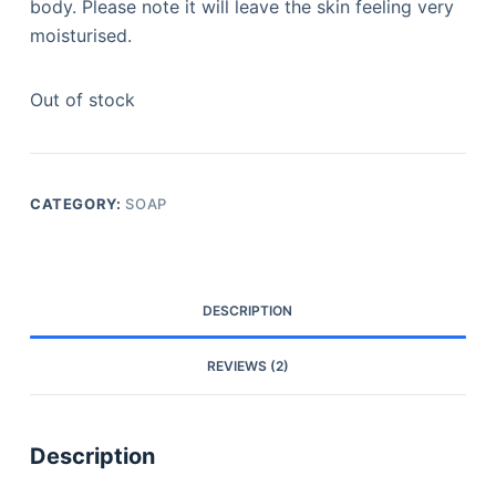
body. Please note it will leave the skin feeling very
moisturised.
Out of stock
CATEGORY:
SOAP
DESCRIPTION
REVIEWS (2)
Description