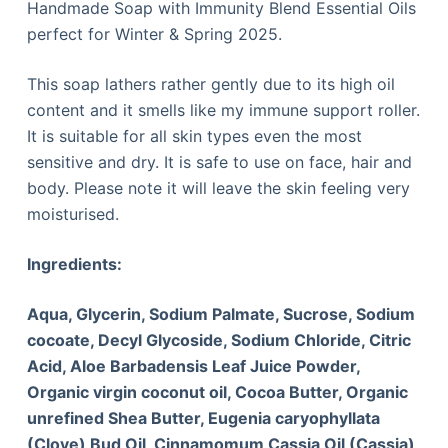
Handmade Soap with Immunity Blend Essential Oils
perfect for Winter & Spring 2025.
This soap lathers rather gently due to its high oil
content and it smells like my immune support roller.
It is suitable for all skin types even the most
sensitive and dry. It is safe to use on face, hair and
body. Please note it will leave the skin feeling very
moisturised.
Ingredients:
Aqua, Glycerin, Sodium Palmate, Sucrose, Sodium
cocoate, Decyl Glycoside, Sodium Chloride, Citric
Acid, Aloe Barbadensis Leaf Juice Powder,
Organic virgin coconut oil, Cocoa Butter
, Organic
unrefined Shea Butter, Eugenia caryophyllata
(Clove) Bud Oil, Cinnamomum Cassia Oil (Cassia),