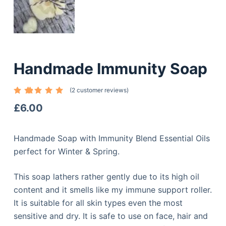
Handmade Immunity Soap
(
2
customer reviews)
Rated
2
5.00
out
£
6.00
of 5
based
on
custome
Handmade Soap with Immunity Blend Essential Oils
r
ratings
perfect for Winter & Spring.
This soap lathers rather gently due to its high oil
content and it smells like my immune support roller.
It is suitable for all skin types even the most
sensitive and dry. It is safe to use on face, hair and