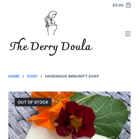
£
0.00
S
k
i
p
t
o
c
o
n
HOME
SOAP
HANDMADE IMMUNITY SOAP
t
e
n
OUT OF STOCK
t