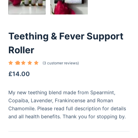
Teething & Fever Support
Roller
(
3
customer reviews)
Rated
3
5.00
out
£
14.00
of 5
based
on
custome
My new teething blend made from Spearmint,
r
ratings
Copaiba, Lavender, Frankincense and Roman
Chamomile. Please read full description for details
and all health benefits. Thank you for stopping by.