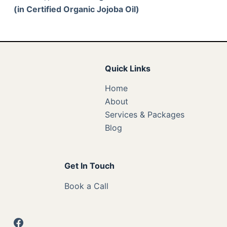
(in Certified Organic Jojoba Oil)
Quick Links
Home
About
Services & Packages
Blog
Get In Touch
Book a Call