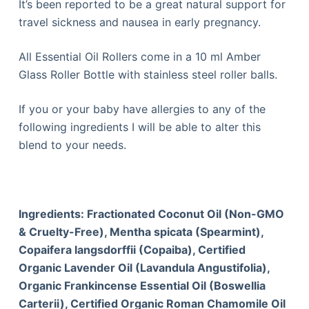
It’s been reported to be a great natural support for
travel sickness and nausea in early pregnancy.
All Essential Oil Rollers come in a 10 ml Amber
Glass Roller Bottle with stainless steel roller balls.
If you or your baby have allergies to any of the
following ingredients I will be able to alter this
blend to your needs.
Ingredients: Fractionated Coconut Oil (Non-GMO
& Cruelty-Free), Mentha spicata (Spearmint),
Copaifera langsdorffii (Copaiba), Certified
Organic Lavender Oil (Lavandula Angustifolia),
Organic Frankincense Essential Oil (Boswellia
Carterii), Certified Organic Roman Chamomile Oil