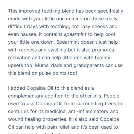
This improved teething blend has been specifically
made with your little one in mind on those really
difficult days with teething, hot rosy cheeks and
even nausea. It contains
spearmint
to help cool
your little one down. Spearmint doesn’t just help
with redness and swelling but it also promotes
relaxation and can help little one with tummy
upsets too. Mums, dads and grandparents can use
this blend on pulse points too!
I added Copaiba Oil to this blend as a
complementary addition to the other oils. People
used to use Copaiba Oil from surrounding trees for
centuries for its medicinal anti-inflammatory and
wound healing properties. It is also said Copaiba
Oil can help with pain relief and it’s been used to