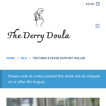
£
0.00
S
k
i
p
t
o
c
o
n
HOME
OILS
TEETHING & FEVER SUPPORT ROLLER
t
e
n
Please note all orders placed this week will be shipped
t
on or after 8th August.