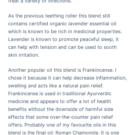
treat a variety of infections.
As the previous teething roller this blend still
contains certified organic
lavender
essential oil
which is known to be rich in medicinal properties.
Lavender is known to promote peaceful sleep, it
can help with tension and can be used to sooth
skin irritation.
Another popular oil this blend is Frankincense. I
chose it because it can help decrease inflammation,
swelling and acts like a natural pain relief.
Frankincense is used in traditional Ayurverdic
medicine and appears to offer a lot of health
benefits without the downside of harmful side
effects that some over-the-counter pain relief
offers. Probably one of my favourite oils in this
blend is the final oil: Roman Chamomile. It is one