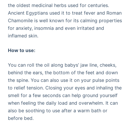
the oldest medicinal herbs used for centuries.
Ancient Egyptians used it to treat fever and Roman
Chamomile is well known for its calming properties
for anxiety, insomnia and even irritated and
inflamed skin.
How to use:
You can roll the oil along babys’ jaw line, cheeks,
behind the ears, the bottom of the feet and down
the spine. You can also use it on your pulse points
to relief tension. Closing your eyes and inhaling the
smell for a few seconds can help ground yourself
when feeling the daily load and overwhelm. It can
also be soothing to use after a warm bath or
before bed.