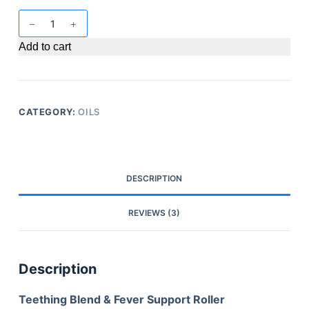
Add to cart
CATEGORY:
OILS
DESCRIPTION
REVIEWS (3)
Description
Teething Blend & Fever Support Roller